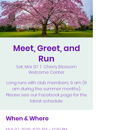
Meet, Greet, and
Run
Sat, Mar 07
  |  
Cherry Blossom
Welcome Center
Long runs with club members, 9 am (8
am during the summer months).
Please see our Facebook page for the
latest schedule.
When & Where
Mar 07, 2026, 8:20 AM – 12:20 PM