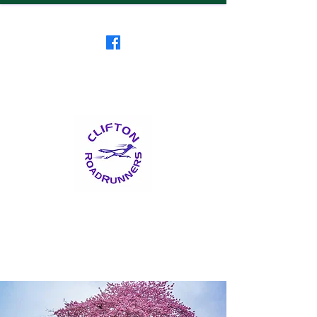
Clifton RoadRunners
USATF-NJ Running Club
The Friendliest Running
Club in New Jersey
™