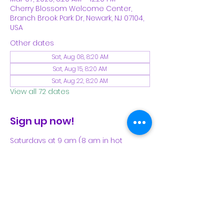
Cherry Blossom Welcome Center,
Branch Brook Park Dr, Newark, NJ 07104,
USA
Other dates
Sat, Aug 08, 8:20 AM
Sat, Aug 15, 8:20 AM
Sat, Aug 22, 8:20 AM
View all 72 dates
Sign up now!
Saturdays at 9 am (8 am in hot 
weather). Please see our Facebook 
page for our latest schedule.
Share This Event