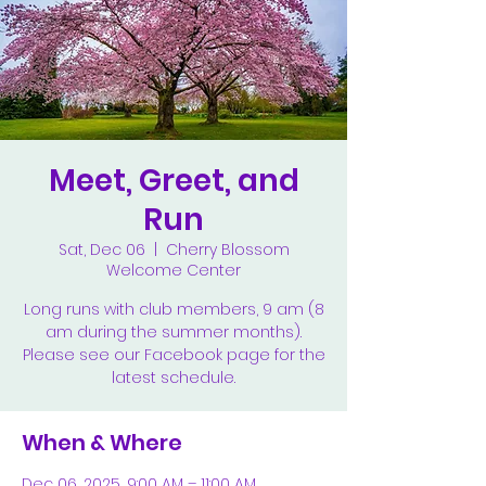
Meet, Greet, and
Run
Sat, Dec 06
  |  
Cherry Blossom
Welcome Center
Long runs with club members, 9 am (8
am during the summer months).
Please see our Facebook page for the
latest schedule.
When & Where
Dec 06, 2025, 9:00 AM – 11:00 AM