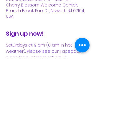
Cherry Blossom Welcome Center,
Branch Brook Park Dr, Newark, NJ 07104,
USA
Sign up now!
Saturdays at 9 am (8 am in hot 
weather). Please see our Facebook 
page for our latest schedule.
Share This Event
Subscribe Form