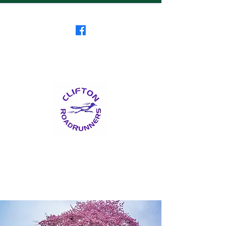
Clifton RoadRunners
USATF-NJ Running Club
The Friendliest Running
Club in New Jersey
™