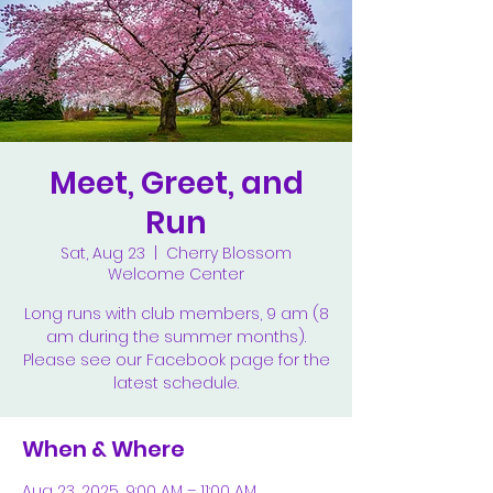
Meet, Greet, and
Run
Sat, Aug 23
  |  
Cherry Blossom
Welcome Center
Long runs with club members, 9 am (8
am during the summer months).
Please see our Facebook page for the
latest schedule.
When & Where
Aug 23, 2025, 9:00 AM – 11:00 AM