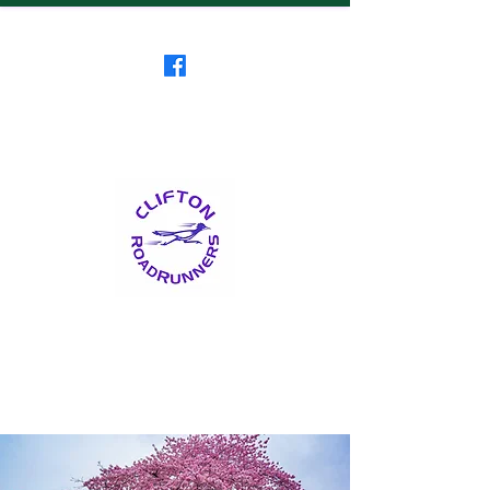
Clifton RoadRunners
USATF-NJ Running Club
The Friendliest Running
Club in New Jersey
™