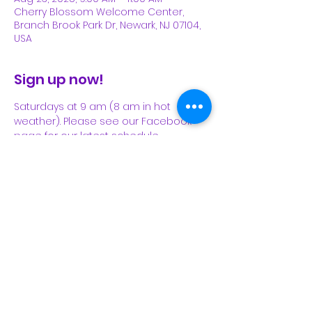
Cherry Blossom Welcome Center,
Branch Brook Park Dr, Newark, NJ 07104,
USA
Sign up now!
Saturdays at 9 am (8 am in hot 
weather). Please see our Facebook 
page for our latest schedule.
Share This Event
Subscribe Form