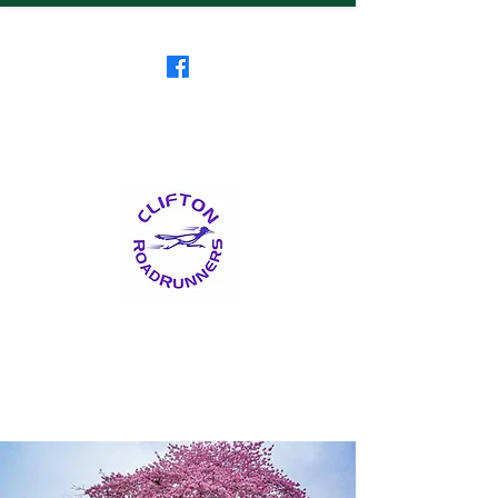
Clifton RoadRunners
USATF-NJ Running Club
The Friendliest Running
Club in New Jersey
™