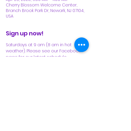
Cherry Blossom Welcome Center,
Branch Brook Park Dr, Newark, NJ 07104,
USA
Sign up now!
Saturdays at 9 am (8 am in hot 
weather). Please see our Facebook 
page for our latest schedule.
Share This Event
Subscribe Form