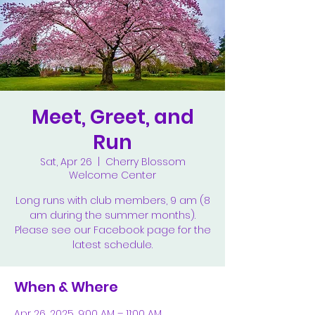
Meet, Greet, and
Run
Sat, Apr 26
  |  
Cherry Blossom
Welcome Center
Long runs with club members, 9 am (8
am during the summer months).
Please see our Facebook page for the
latest schedule.
When & Where
Apr 26, 2025, 9:00 AM – 11:00 AM