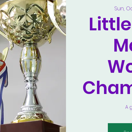
Sun, O
Littl
M
Wo
Cham
A 