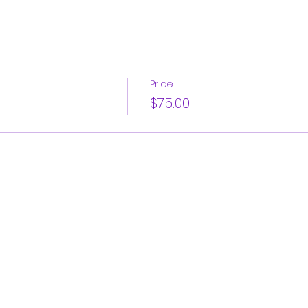
Price
$75.00