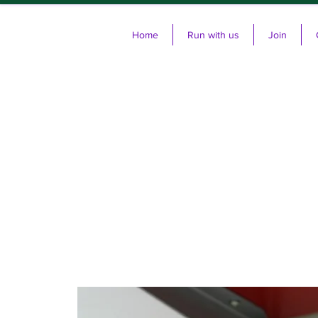
Home
Run with us
Join
Cl