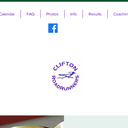
Calendar
FAQ
Photos
Info
Results
Coachin
ifton RoadRunners USATF-NJ Running 
The Friendliest Running Club in New Jersey