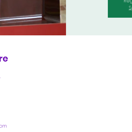
Reg
S
re
y
.com