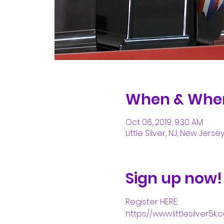
When & Whe
Oct 06, 2019, 9:30 AM
Little Silver, NJ, New Jerse
Sign up now!
Register HERE:
https://www.littlesilver5k