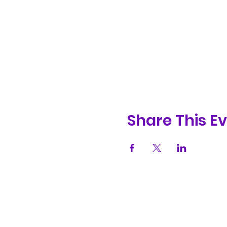
Share This E