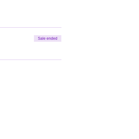
Sale ended