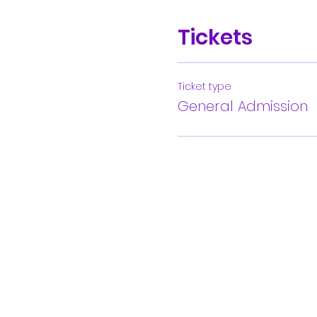
Tickets
Ticket type
General Admission