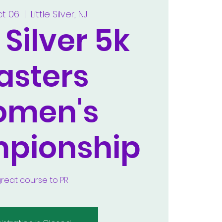
ct 06
  |  
Little Silver, NJ
e Silver 5k
asters
men's
pionship
great course to PR