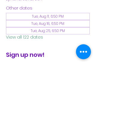
Other dates
Tue, Aug 11, 6:50 PM
Tue, Aug 18, 6:50 PM
Tue, Aug 25, 6:50 PM
View all 122 dates
Sign up now!
check the FB page for winter locations
Share This Event