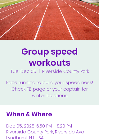
Group speed
workouts
Tue, Dec 05
  |  
Riverside County Park
Pace running to build your speediness!
Check FB page or your captain for
winter locations.
When & Where
Dec 05, 2028, 6:50 PM – 8:20 PM
Riverside County Park, Riverside Ave.,
Lyndhurst, NJ, USA