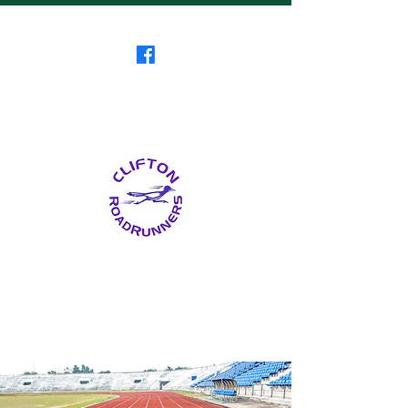
Clifton RoadRunners
USATF-NJ Running Club
The Friendliest Running
Club in New Jersey
™