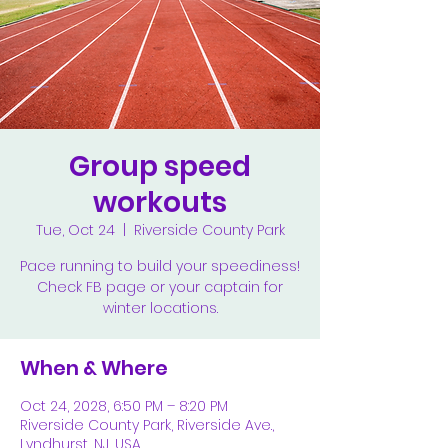
Group speed
workouts
Tue, Oct 24
  |  
Riverside County Park
Pace running to build your speediness!
Check FB page or your captain for
winter locations.
When & Where
Oct 24, 2028, 6:50 PM – 8:20 PM
Riverside County Park, Riverside Ave.,
Lyndhurst, NJ, USA