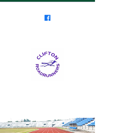
Clifton RoadRunners
USATF-NJ Running Club
The Friendliest Running
Club in New Jersey
™