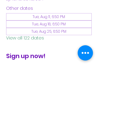
Other dates
Tue, Aug 11, 6:50 PM
Tue, Aug 18, 6:50 PM
Tue, Aug 25, 6:50 PM
View all 122 dates
Sign up now!
check the FB page for winter locations
Share This Event