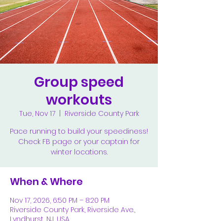
Group speed
workouts
Tue, Nov 17
  |  
Riverside County Park
Pace running to build your speediness!
Check FB page or your captain for
winter locations.
When & Where
Nov 17, 2026, 6:50 PM – 8:20 PM
Riverside County Park, Riverside Ave.,
Lyndhurst, NJ, USA