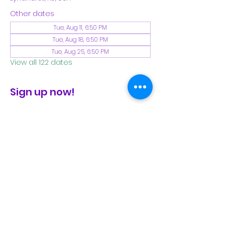
Other dates
Tue, Aug 11, 6:50 PM
Tue, Aug 18, 6:50 PM
Tue, Aug 25, 6:50 PM
View all 122 dates
Sign up now!
check the FB page for winter locations
Share This Event