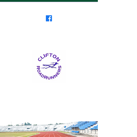
Clifton RoadRunners
USATF-NJ Running Club
The Friendliest Running
Club in New Jersey
™