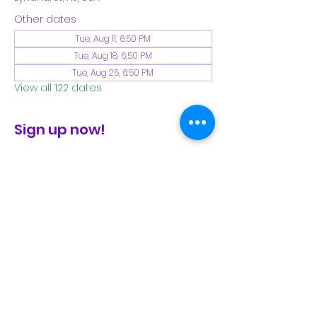
Other dates
Tue, Aug 11, 6:50 PM
Tue, Aug 18, 6:50 PM
Tue, Aug 25, 6:50 PM
View all 122 dates
Sign up now!
check the FB page for winter locations
Share This Event