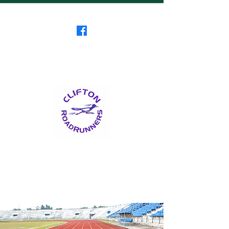
Clifton RoadRunners
USATF-NJ Running Club
The Friendliest Running
Club in New Jersey
™