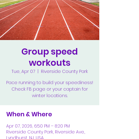
Group speed
workouts
Tue, Apr 07
  |  
Riverside County Park
Pace running to build your speediness!
Check FB page or your captain for
winter locations.
When & Where
Apr 07, 2026, 6:50 PM – 8:20 PM
Riverside County Park, Riverside Ave.,
Lyndhurst, NJ, USA