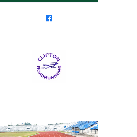
Clifton RoadRunners
USATF-NJ Running Club
The Friendliest Running
Club in New Jersey
™