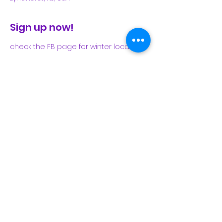
Sign up now!
check the FB page for winter locations
Share This Event
Subscribe Form
Submit