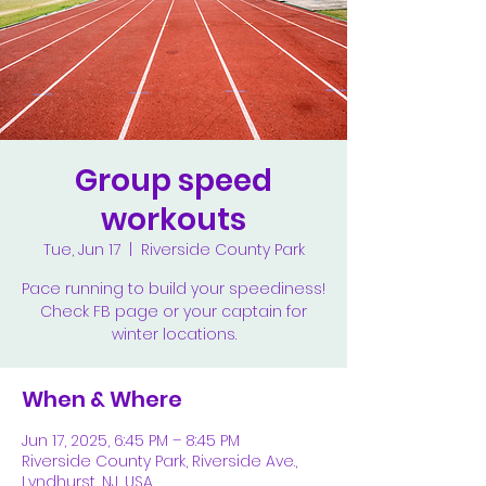
Group speed
workouts
Tue, Jun 17
  |  
Riverside County Park
Pace running to build your speediness!
Check FB page or your captain for
winter locations.
When & Where
Jun 17, 2025, 6:45 PM – 8:45 PM
Riverside County Park, Riverside Ave.,
Lyndhurst, NJ, USA