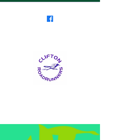
Clifton RoadRunners
USATF-NJ Running Club
The Friendliest Running
Club in New Jersey
™