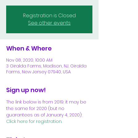
Registration is Closed
See other events
When & Where
Nov 08, 2020, 10:00 AM
3 Giralda Farms, Madison, NJ, Giralda
Farms, New Jersey 07940, USA
Sign up now!
The link below is from 2019; it may be 
the same for 2020 (but no 
guarantees as of January 4, 2020):
Click here for registration.