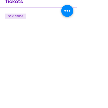
Tickets
Sale ended
Ticket type
General Admission
Price
$25.00
Share This Event