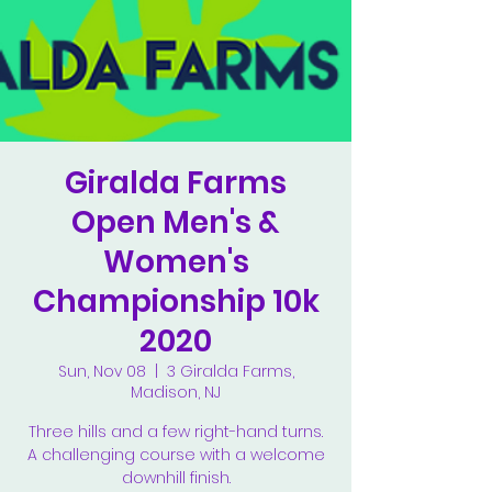
Giralda Farms
Open Men's &
Women's
Championship 10k
2020
Sun, Nov 08
  |  
3 Giralda Farms,
Madison, NJ
Three hills and a few right-hand turns.
A challenging course with a welcome
downhill finish.