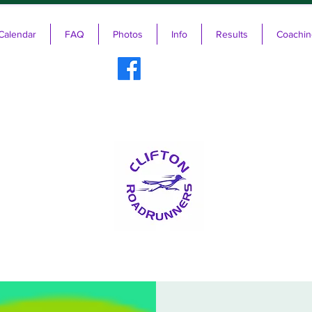
Calendar
FAQ
Photos
Info
Results
Coachin
ifton RoadRunners USATF-NJ Running 
The Friendliest Running Club in New Jersey