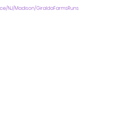
ace/NJ/Madison/GiraldaFarmsRuns