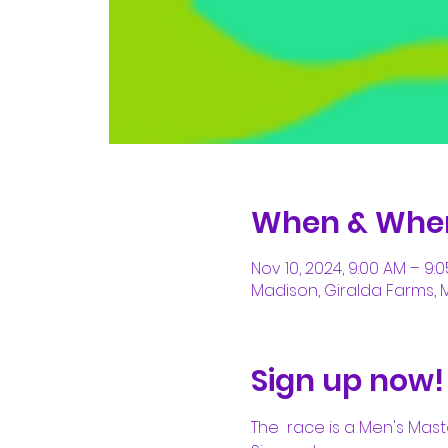
When & Whe
Nov 10, 2024, 9:00 AM – 9:
Madison, Giralda Farms, 
Sign up now!
The 
 race is a Men's Mas