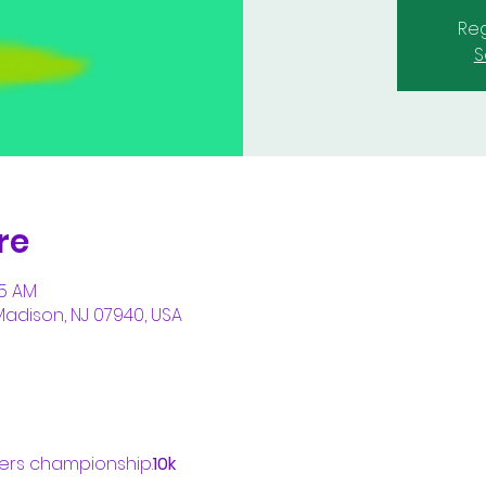
Reg
S
re
05 AM
Madison, NJ 07940, USA
ters championship.
10k