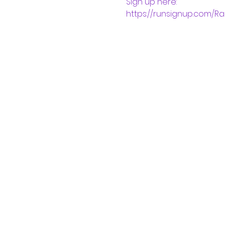
Sign up here:
https://runsignup.com/R