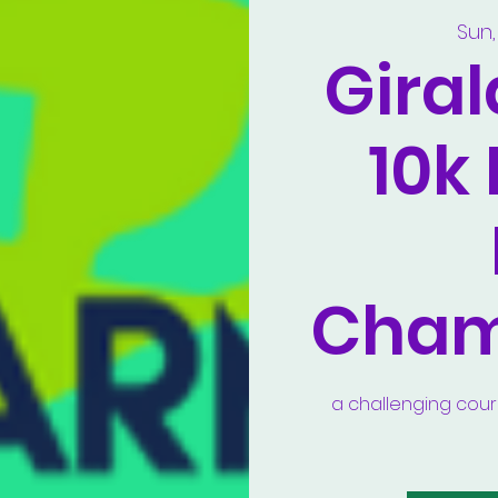
Sun,
Gira
10k
Cham
a challenging course 