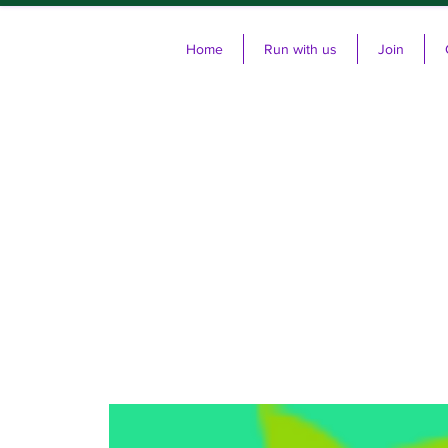
Home
Run with us
Join
Cl