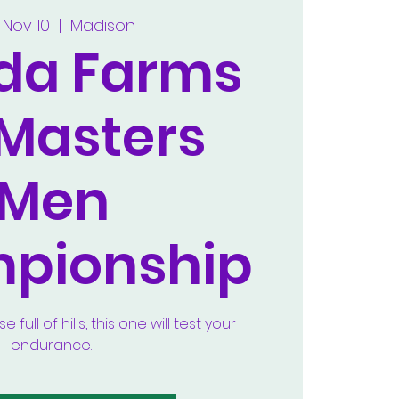
 Nov 10
  |  
Madison
lda Farms
 Masters
Men
pionship
full of hills, this one will test your
endurance.