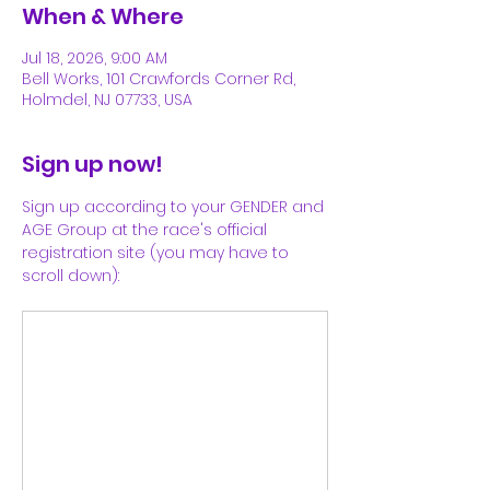
When & Where
Jul 18, 2026, 9:00 AM
Bell Works, 101 Crawfords Corner Rd,
Holmdel, NJ 07733, USA
Sign up now!
Sign up according to your GENDER and 
AGE Group at the race's official 
registration site (you may have to 
scroll down):