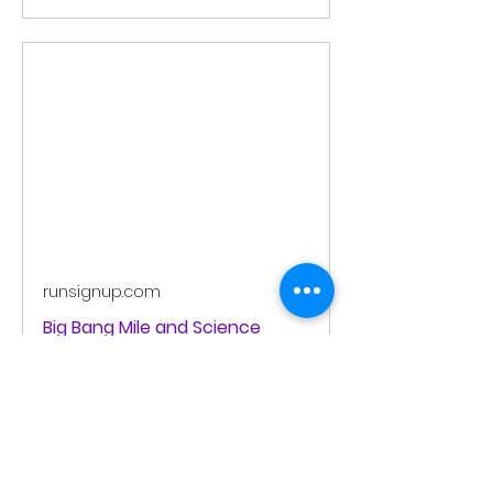
runsignup.com
Big Bang Mile and Science
Festival
The Big Bang Mile and Science
Festival is on Saturday July 18,
2026. It includes the following
events: Community Run/Walk and
Youth (U12) Mile, John Saarmann
Masters Men (ages 60+) Mile,