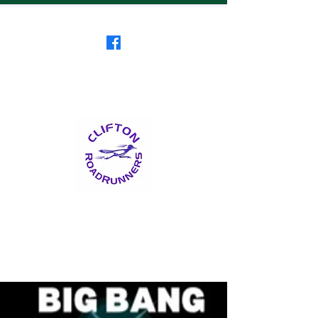
Clifton RoadRunners
USATF-NJ Running Club
The Friendliest Running
Club in New Jersey
™