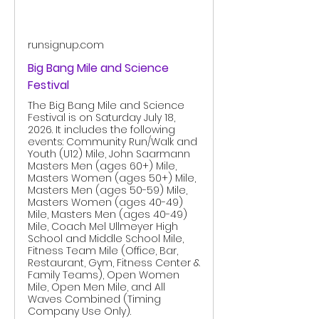
runsignup.com
Big Bang Mile and Science
Festival
The Big Bang Mile and Science
Festival is on Saturday July 18,
2026. It includes the following
events: Community Run/Walk and
Youth (U12) Mile, John Saarmann
Masters Men (ages 60+) Mile,
Masters Women (ages 50+) Mile,
Masters Men (ages 50-59) Mile,
Masters Women (ages 40-49)
Mile, Masters Men (ages 40-49)
Mile, Coach Mel Ullmeyer High
School and Middle School Mile,
Fitness Team Mile (Office, Bar,
Restaurant, Gym, Fitness Center &
Family Teams), Open Women
Mile, Open Men Mile, and All
Waves Combined (Timing
Company Use Only).