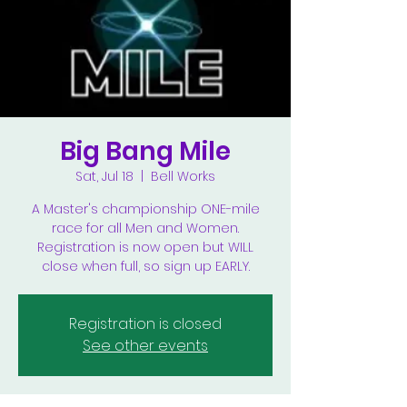
Big Bang Mile
Sat, Jul 18
  |  
Bell Works
A Master's championship ONE-mile
race for all Men and Women.
Registration is now open but WILL
close when full, so sign up EARLY.
Registration is closed
See other events