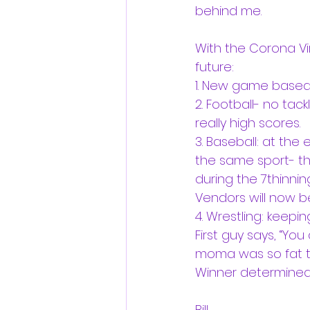
behind me.
With the Corona Vir
future: 
1. New game based 
2. Football- no tac
really high scores. 
3. Baseball: at the
the same sport- th
during the 7thinnin
Vendors will now be
4. Wrestling: keepi
First guy says, “Yo
moma was so fat th
Winner determined 
Bill 