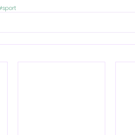
#sport