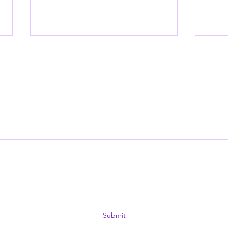
View from a Short
Hook
Perspective: September
Nat
2025
12k 
Subscribe Form
Submit