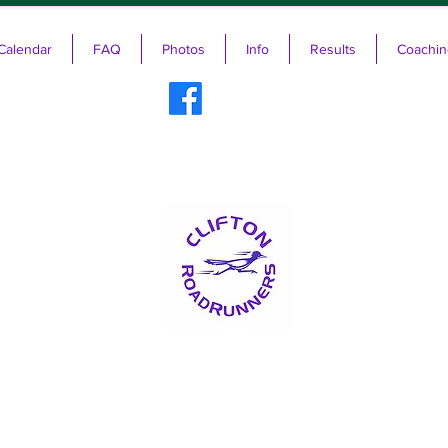
Calendar
FAQ
Photos
Info
Results
Coachin
ifton RoadRunners USATF-NJ Running 
The Friendliest Running Club in New Jersey