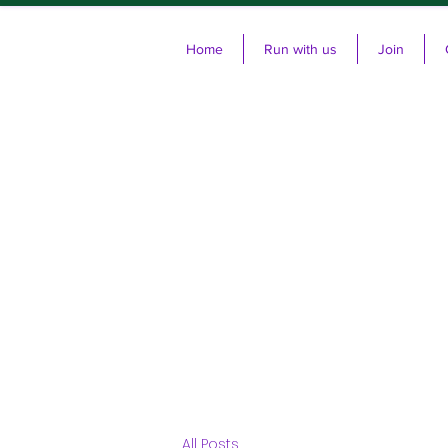
Home
Run with us
Join
Cl
All Posts