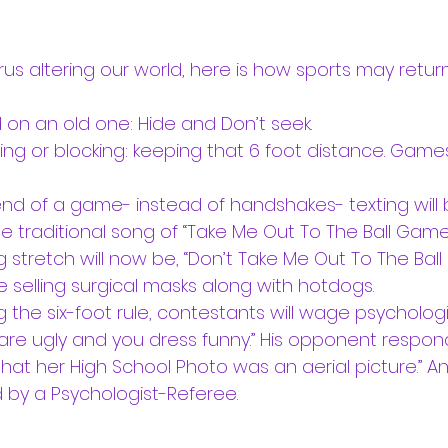
us altering our world, here is how sports may return
on an old one: Hide and Don’t seek. 
kling or blocking: keeping that 6 foot distance. Games
 end of a game- instead of handshakes- texting will b
e traditional song of “Take Me Out To The Ball Game
g stretch will now be, “Don’t Take Me Out To The Ball
 selling surgical masks along with hotdogs.
ng the six-foot rule, contestants will wage psychologi
u are ugly and you dress funny.” His opponent respond
at her High School Photo was an aerial picture.” An
by a Psychologist-Referee.