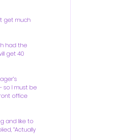
ot get much 
ah had the 
ill get 40 
ager’s 
— so I must be 
ront office 
g and like to 
lied, “Actually 