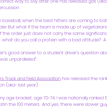
 correct way to say after one has released gas (aka 
rcussion.
n baseball, when the best hitters are coming to bat- 
der. But what if the team is made up of vegetarians
the order just does not carry the same significance
: what do you call a protein with a bad attitude?  A 
er’s good answer to a student driver’s question abou
it was unparalleled”.
rs Track and Field Association
 has released the rank
n (aka- last year).
 my age bracket, age 70-74, I was nationally ranked 13
stin the 100 meters.  And yes, there were slower gu