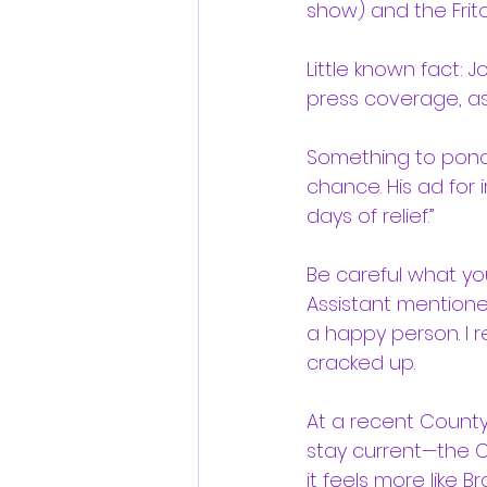
show) and the Frit
Little known fact:
press coverage, a
Something to ponde
chance. His ad for i
days of relief.”
Be careful what yo
Assistant mentione
a happy person. I re
cracked up.
At a recent County 
stay current—the Coun
it feels more like B