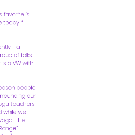
s favorite is 
 today if 
ntly— a 
roup of folks 
 is a VW with 
reason people 
urrounding our 
yoga teachers 
d while we 
 yoga— He 
Range.”