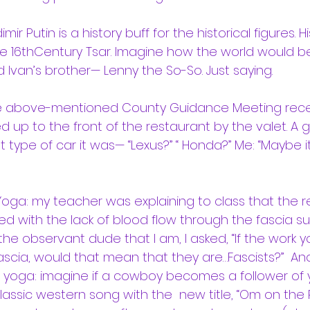
ir Putin is a history buff for the historical figures. Hi
the 16thCentury Tsar. Imagine how the world would be
 Ivan’s brother— Lenny the So-So. Just saying.
he above-mentioned County Guidance Meeting rece
ed up to the front of the restaurant by the valet. A g
 type of car it was— “Lexus?” “ Honda?” Me: “Maybe it
Yoga: my teacher was explaining to class that the 
ated with the lack of blood flow through the fascia s
the observant dude that I am, I asked, “If the work 
fascia, would that mean that they are…Fascists?”  An
f yoga: imagine if a cowboy becomes a follower of
lassic western song with the  new title, “Om on the 