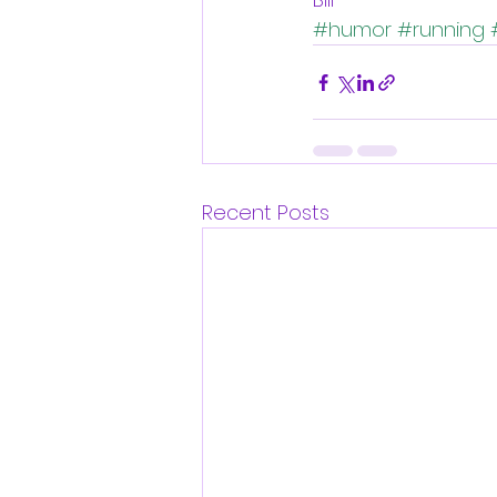
#humor
#running
Recent Posts