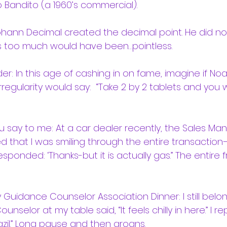
o Bandito (a 1960’s commercial).
 Johann Decimal created the decimal point. He did n
s too much would have been…pointless.
r: In this age of cashing in on fame, imagine if No
rregularity would say:  “Take 2 by 2 tablets and you w
u say to me: At a car dealer recently, the Sales Man
d that I was smiling through the entire transaction
sponded: ‘Thanks-but it is actually gas.” The entire f
Guidance Counselor Association Dinner: I still belon
selor at my table said, “It feels chilly in here.” I rep
razil.” Long pause and then groans.