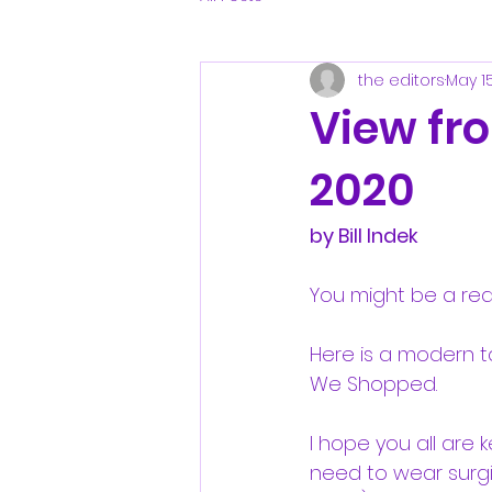
the editors
May 1
View fr
2020
by Bill Indek
You might be a red
Here is a modern t
We Shopped.
I hope you all are 
need to wear surgic