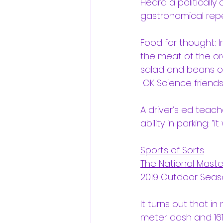
Heard a politically
gastronomical repe
Food for thought: I
the meat of the or
salad and beans of 
 OK Science friends
A driver’s ed teach
ability in parking: “
Sports of Sorts
The National Maste
2019 Outdoor Seaso
It turns out that in
meter dash and 161