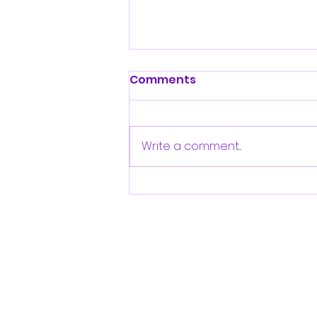
Comments
Write a comment...
2025 Clifton RoadRunner
USATF-NJ Award-
Winners