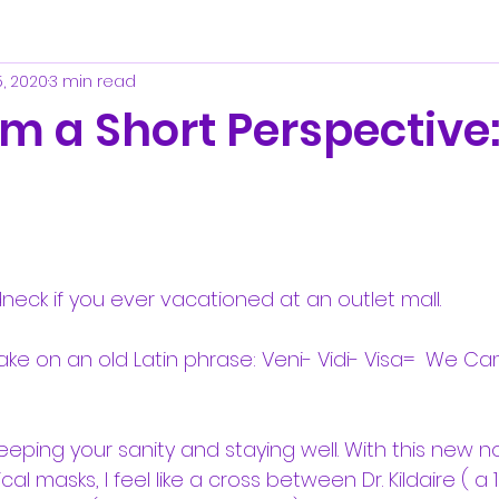
5, 2020
3 min read
om a Short Perspective
neck if you ever vacationed at an outlet mall.
ake on an old Latin phrase: Veni- Vidi- Visa=  We 
keeping your sanity and staying well. With this new 
al masks, I feel like a cross between Dr. Kildaire ( a