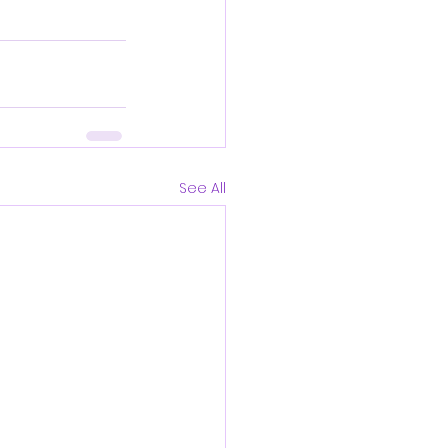
See All