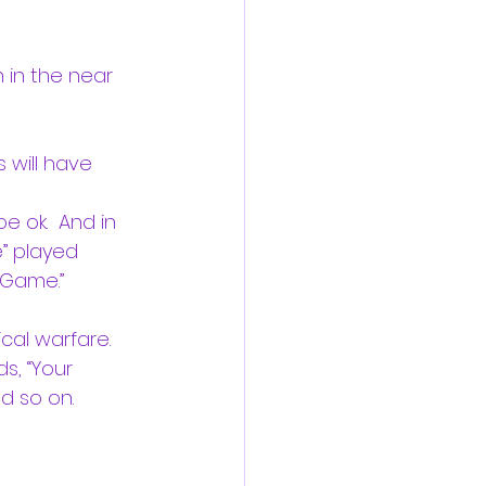
 in the near 
 will have 
e ok.  And in 
” played 
 Game.”  
cal warfare. 
s, “Your 
d so on. 