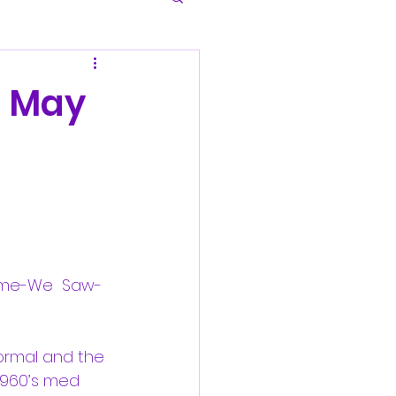
: May
Came-We  Saw- 
normal and the 
 1960’s med 