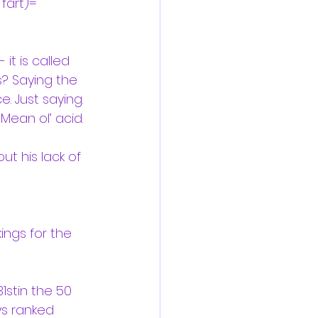
fart)= 
it is called 
? Saying the 
. Just saying.
Mean ol’ acid.
t his lack of 
ings for the 
1stin the 50 
ys ranked 