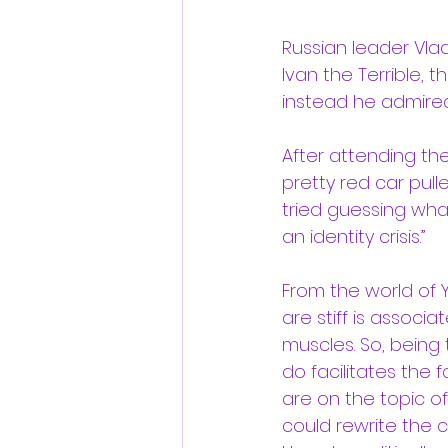
Russian leader Vladim
Ivan the Terrible, 
instead he admired
After attending t
pretty red car pull
tried guessing what
an identity crisis.”
From the world of 
are stiff is associ
muscles. So, being 
do facilitates the 
are on the topic o
could rewrite the c